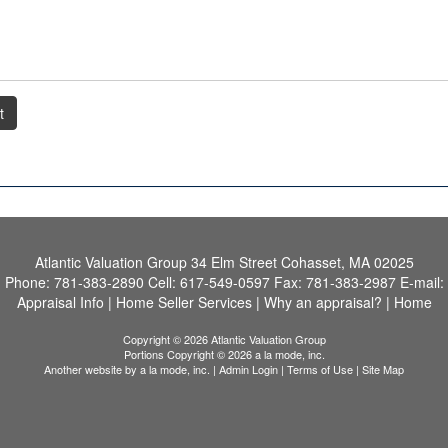
t
Atlantic Valuation Group
34 Elm Street Cohasset, MA 02025
Phone:
781-383-2890
Cell:
617-549-0597
Fax:
781-383-2987
E-mail:
Appraisal Info
|
Home Seller Services
|
Why an appraisal?
|
Home
Copyright © 2026 Atlantic Valuation Group
Portions Copyright © 2026 a la mode, inc.
Another website by
a la mode, inc.
|
Admin Login
|
Terms of Use
|
Site Map