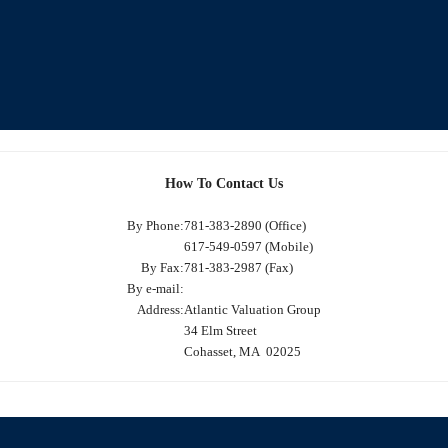
How To Contact Us
By Phone:
781-383-2890 (Office)
617-549-0597 (Mobile)
By Fax:
781-383-2987 (Fax)
By e-mail:
Address:
Atlantic Valuation Group
34 Elm Street
Cohasset, MA 02025