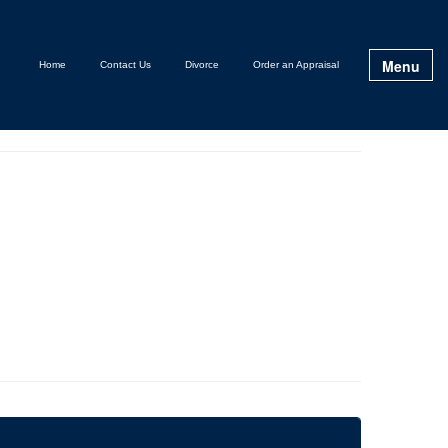
Menu
Home
Contact Us
Divorce
Order an Appraisal