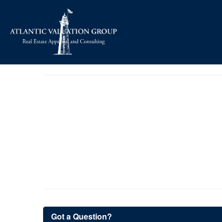
Got a Question?