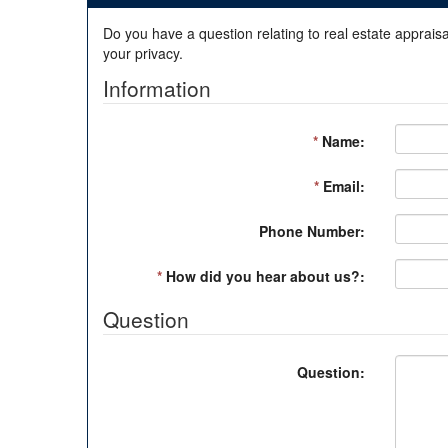
Do you have a question relating to real estate appraisa
your privacy.
Information
*
Name:
*
Email:
Phone Number:
*
How did you hear about us?:
Question
Question: