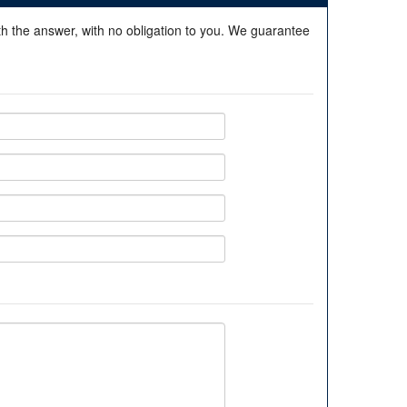
ith the answer, with no obligation to you. We guarantee