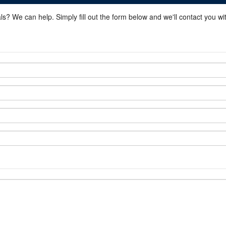
ls? We can help. Simply fill out the form below and we'll contact you w